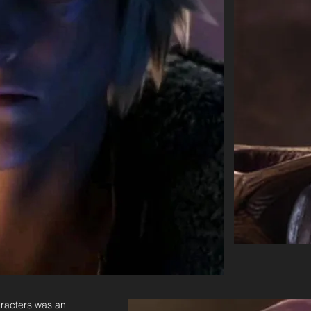
aracters was an