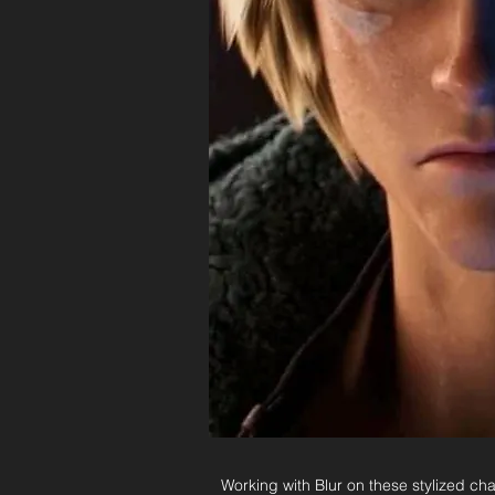
Working with Blur on these stylized ch