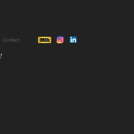
Contact
!