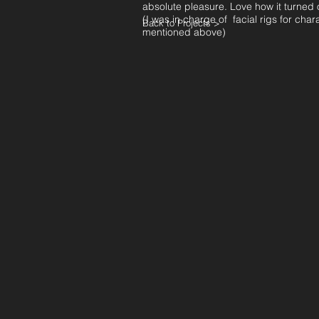
absolute pleasure. Love how it turned 
(I was in charge of facial rigs for char
Back to Projects >
mentioned above)