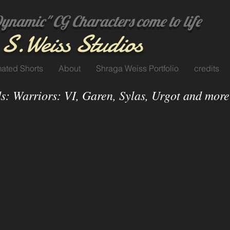
amic" CG Characters come to life
S.
Weiss Studi
os
ated Shorts
About
Shraga Weiss Portfolio
credits
s: Warriors: VI, Garen, Sylas, Urgot and more