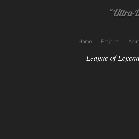
" Ultra-Dyn
Home
Projects
Anim
League of Legend