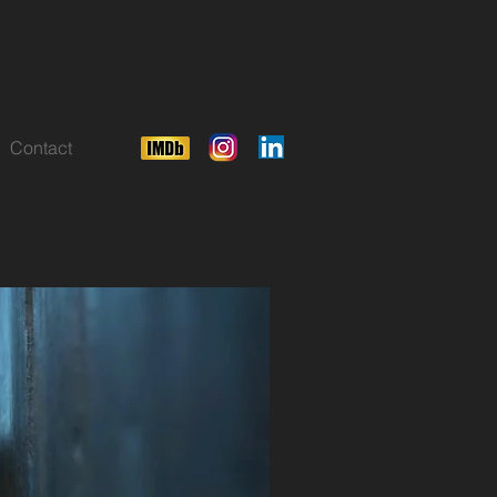
Contact