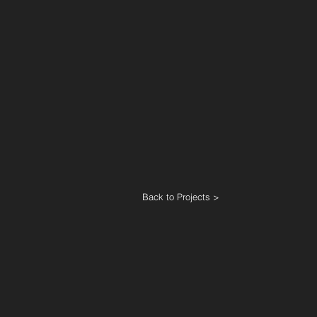
Back to Projects >