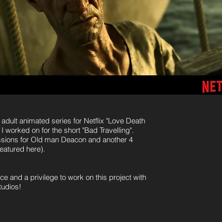
dult animated series for Netflix "Love Death
I worked on for the short "Bad Travelling".
pressions for Old man Deacon and another 4
eatured here).
ce and a privilege to work on this project with
tudios!