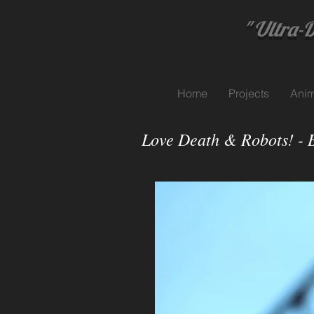
" Ultra-Dyn
Home
Projects
Anim
Love Death & Robots! - 