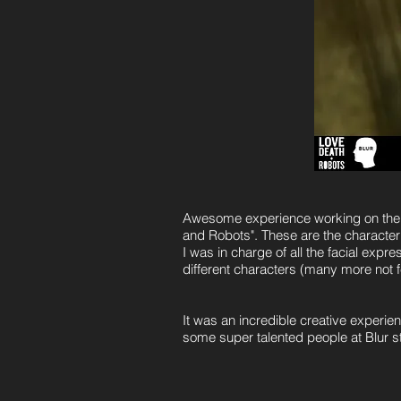
Awesome experience working on the a
and Robots". These are the character 
​I was in charge of all the facial ex
different characters (many more not f
It was an incredible creative experien
some super talented people at Blur s