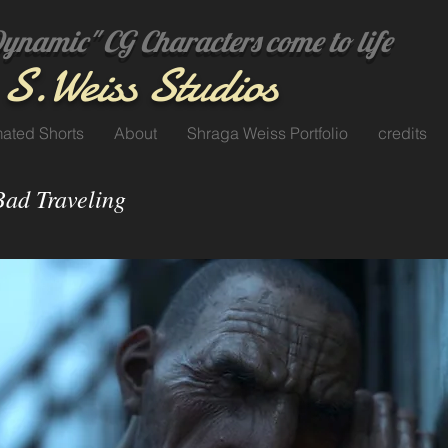
amic" CG Characters come to life
S.
Weiss Studi
os
ated Shorts
About
Shraga Weiss Portfolio
credits
Bad Traveling