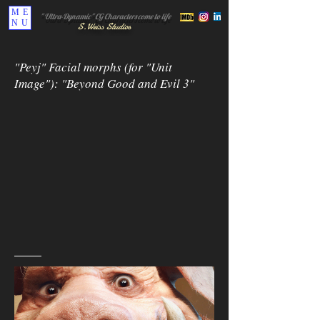
ME
" Ultra-Dynamic" CG Characters come to life
NU
S.
Weiss Studi
os
"Peyj" Facial morphs (for "Unit
Image"): "Beyond Good and Evil 3"